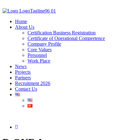
Home
About Us
Certification Business Registration
Certificate of Operational Compertence
Company Profile
Core Values
Personnel
Work Place
News
Projects
Partners
Recruitment 2026
Contact Us