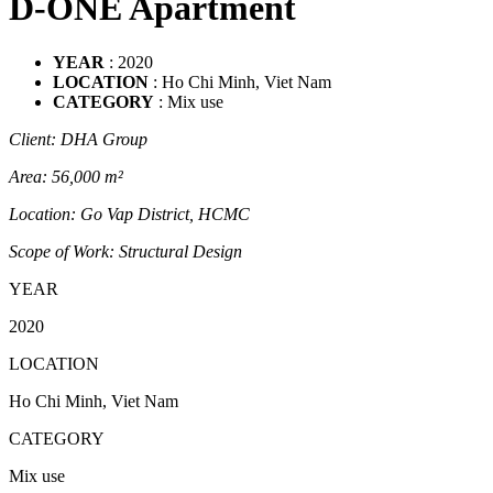
D-ONE Apartment
YEAR
: 2020
LOCATION
: Ho Chi Minh, Viet Nam
CATEGORY
: Mix use
Client: DHA Group
Area: 56,000 m²
Location: Go Vap District, HCMC
Scope of Work: Structural Design
YEAR
2020
LOCATION
Ho Chi Minh, Viet Nam
CATEGORY
Mix use