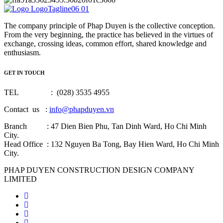
The company principle of Phap Duyen is the collective conception.
From the very beginning, the practice has believed in the virtues of
exchange, crossing ideas, common effort, shared knowledge and
enthusiasm.
GET IN TOUCH
TEL : (028) 3535 4955
Contact us :
info@phapduyen.vn
Branch : 47 Dien Bien Phu, Tan Dinh Ward, Ho Chi Minh
City.
Head Office : 132 Nguyen Ba Tong, Bay Hien Ward, Ho Chi Minh
City.
PHAP DUYEN CONSTRUCTION DESIGN COMPANY
LIMITED