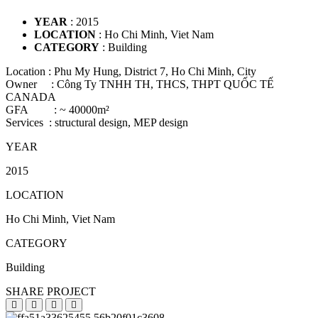
YEAR
: 2015
LOCATION
: Ho Chi Minh, Viet Nam
CATEGORY
: Building
Location : Phu My Hung, District 7, Ho Chi Minh, City
Owner : Công Ty TNHH TH, THCS, THPT QUỐC TẾ
CANADA
GFA : ~ 40000m²
Services : structural design, MEP design
YEAR
2015
LOCATION
Ho Chi Minh, Viet Nam
CATEGORY
Building
SHARE PROJECT