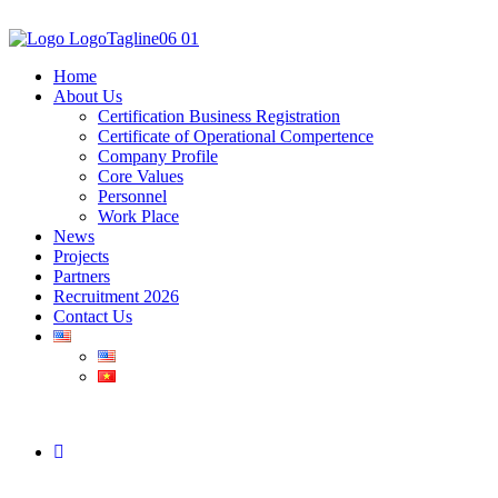
Home
About Us
Certification Business Registration
Certificate of Operational Compertence
Company Profile
Core Values
Personnel
Work Place
News
Projects
Partners
Recruitment 2026
Contact Us